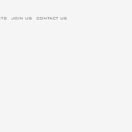
STS
JOIN US
CONTACT US