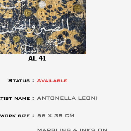
AL 41
Status :
Available
tist name :
ANTONELLA LEONI
work size :
56 X 38 CM
MARBLING & INKS ON