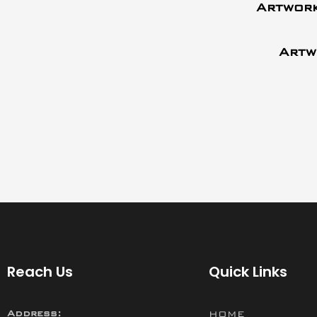
Artwork
Artw
Reach Us
Quick Links
Address:
HOME