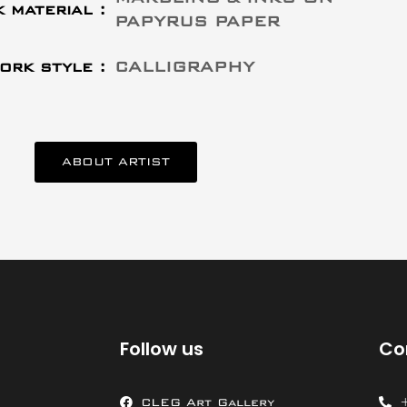
 material :
PAPYRUS PAPER
ork style :
CALLIGRAPHY
ABOUT ARTIST
Follow us
Co
CLEG Art Gallery