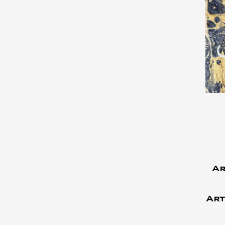
Ar
Art