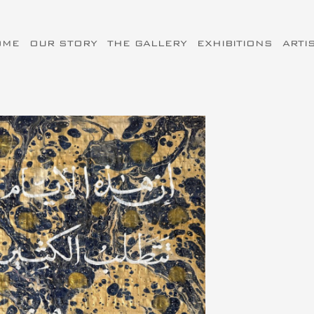
OME
OUR STORY
THE GALLERY
EXHIBITIONS
ARTI