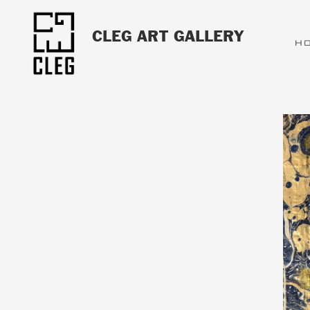
CLEG ART GALLERY
H