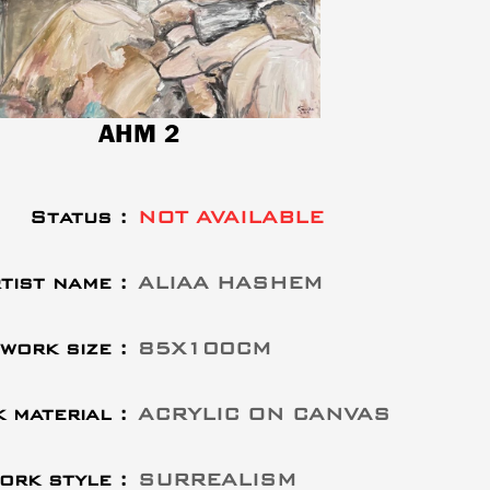
AHM 2
Status :
NOT AVAILABLE
tist name :
ALIAA HASHEM
work size :
85X100CM
 material :
ACRYLIC ON CANVAS
ork style :
SURREALISM