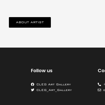
ABOUT ARTIST
Follow us
Co
CLEG Art Gallery
CLEG_Art_Gallery