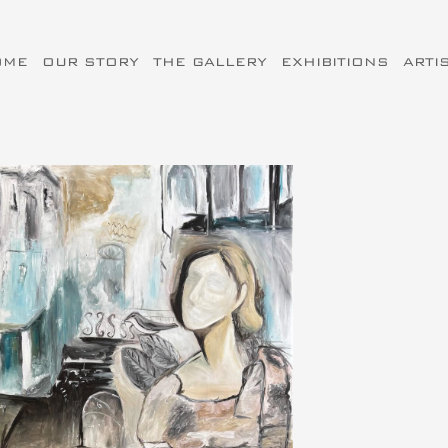
OME
OUR STORY
THE GALLERY
EXHIBITIONS
ARTI