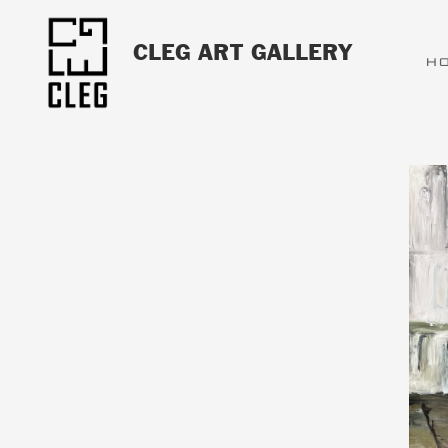
CLEG ART GALLERY
H