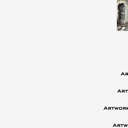
Ar
Art
Artwork
Artw