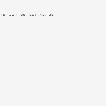
STS
JOIN US
CONTACT US