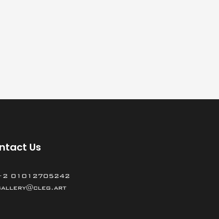
ntact Us
+2 01012705242
gallery@cleg.art