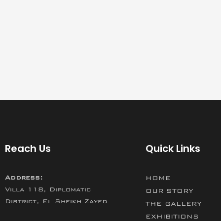
Reach Us
Quick Links
Address:
HOME
Villa 118, Diplomatic
OUR STORY
District, El Sheikh Zayed
THE GALLERY
EXHIBITIONS