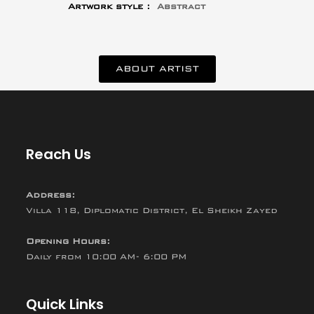
Artwork style :
Abstract
ABOUT ARTIST
Reach Us
Address:
Villa 118, Diplomatic District, El Sheikh Zayed
Opening Hours:
Daily from 10:00 AM- 6:00 PM
Quick Links