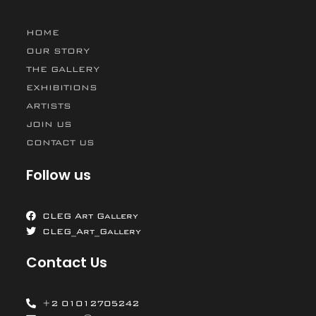
HOME
OUR STORY
THE GALLERY
EXHIBITIONS
ARTISTS
JOIN US
CONTACT US
Follow us
CLEG Art Gallery
CLEG_Art_Gallery
Contact Us
+2 01012705242