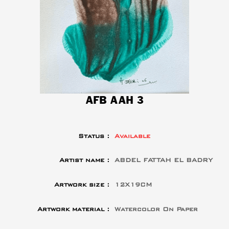
AFB AAH 3
Status :
Available
Artist name :
ABDEL FATTAH EL BADRY
Artwork size :
12X19CM
Artwork material :
Watercolor On Paper