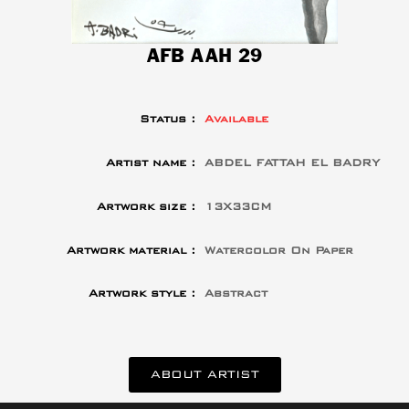
AFB AAH 29
Status :
Available
Artist name :
ABDEL FATTAH EL BADRY
Artwork size :
13X33CM
Artwork material :
Watercolor On Paper
Artwork style :
Abstract
ABOUT ARTIST