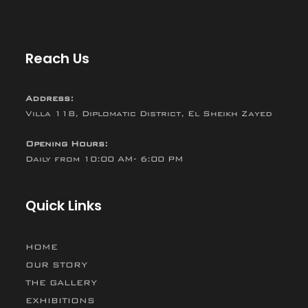
Reach Us
Address:
Villa 118, Diplomatic District, El Sheikh Zayed
Opening Hours:
Daily from 10:00 AM- 6:00 PM
Quick Links
HOME
OUR STORY
THE GALLERY
EXHIBITIONS