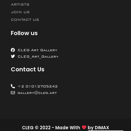
ARTISTS
JOIN US
CONTACT US
Follow us
CLEG Art Gallery
CLEG_Art_Gallery
Contact Us
+2 01012705242
gallery@cleg.art
CLEG © 2022 - Made With
by
DIMAX