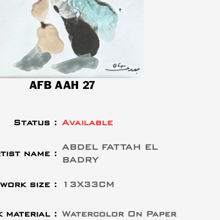
AFB AAH 27
Status :
Available
ABDEL FATTAH EL
tist name :
BADRY
work size :
13X33CM
 material :
Watercolor On Paper