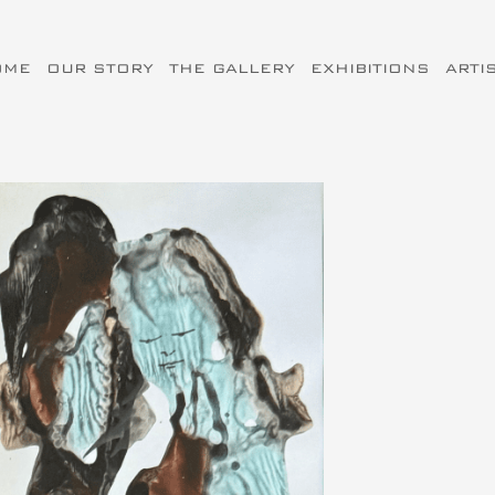
OME
OUR STORY
THE GALLERY
EXHIBITIONS
ARTI