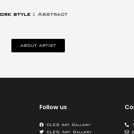
ork style :
Abstract
ABOUT ARTIST
Follow us
Co
CLEG Art Gallery
CLEG_Art_Gallery