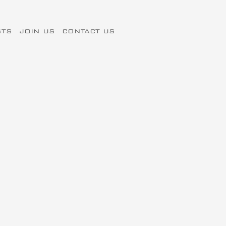
STS
JOIN US
CONTACT US