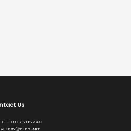
ntact Us
+2 01012705242
gallery@cleg.art