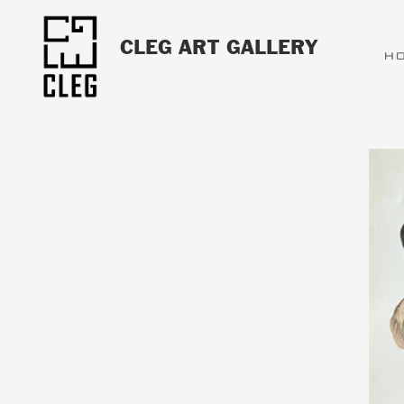
CLEG ART GALLERY
H