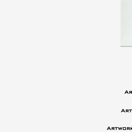
Ar
Art
Artwork