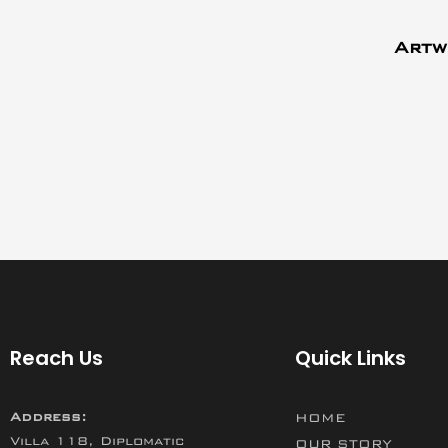
Artw
Reach Us
Quick Links
Address:
HOME
Villa 118, Diplomatic
OUR STORY