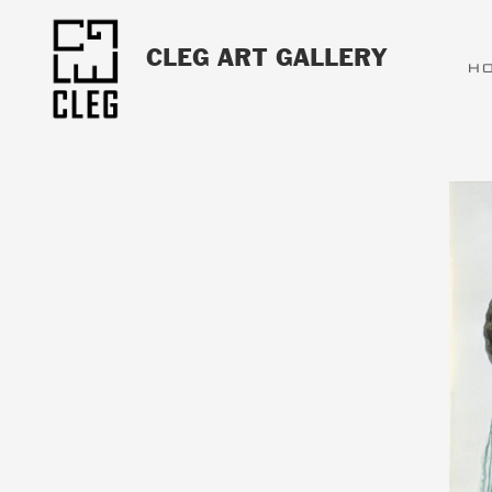
CLEG ART GALLERY
H