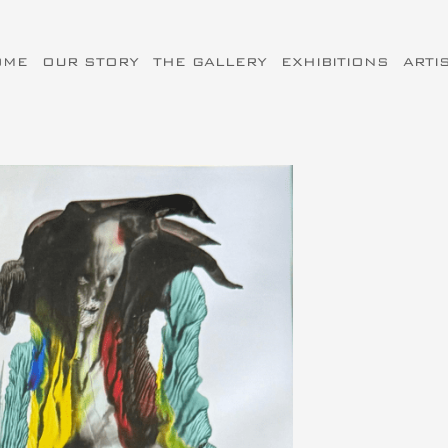
OME
OUR STORY
THE GALLERY
EXHIBITIONS
ARTI