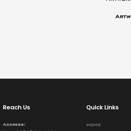
Artw
Reach Us
Quick Links
Address:
HOME