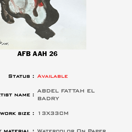
AFB AAH 26
Status :
Available
ABDEL FATTAH EL
tist name :
BADRY
work size :
13X33CM
 material :
Watercolor On Paper