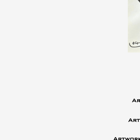
Ar
Art
Artwork