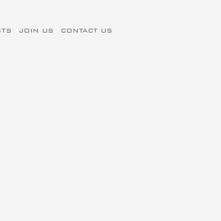
STS
JOIN US
CONTACT US