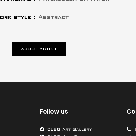
ork style :
Abstract
ABOUT ARTIST
Follow us
Co
CLEG Art Gallery