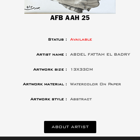
AFB AAH 25
Status :
Available
Artist name :
ABDEL FATTAH EL BADRY
Artwork size :
13X33CM
Artwork material :
Watercolor On Paper
Artwork style :
Abstract
ABOUT ARTIST