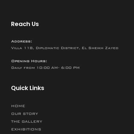
Reach Us
Address:
Villa 118, Diplomatic District, El Sheikh Zayed
Opening Hours:
Daily from 10:00 AM- 6:00 PM
Quick Links
HOME
OUR STORY
THE GALLERY
EXHIBITIONS