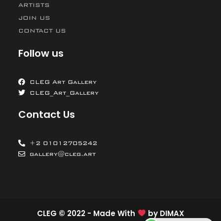
ARTISTS
JOIN US
CONTACT US
Follow us
CLEG Art Gallery
CLEG_Art_Gallery
Contact Us
+2 01012705242
gallery@cleg.art
CLEG © 2022 - Made With
by
DIMAX