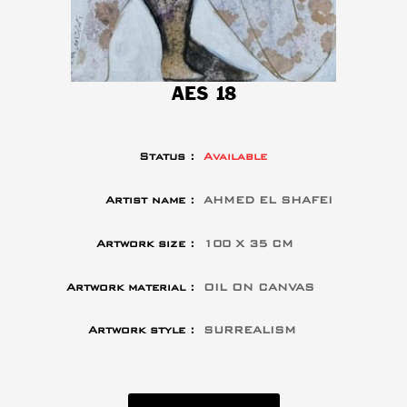
AES 18
Status :
Available
Artist name :
AHMED EL SHAFEI
Artwork size :
100 X 35 CM
Artwork material :
OIL ON CANVAS
Artwork style :
SURREALISM