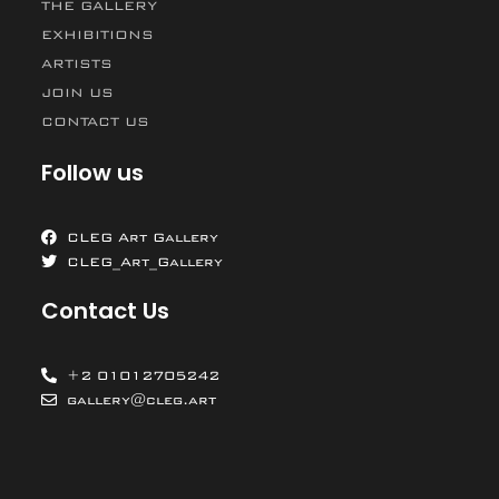
THE GALLERY
EXHIBITIONS
ARTISTS
JOIN US
CONTACT US
Follow us
CLEG Art Gallery
CLEG_Art_Gallery
Contact Us
+2 01012705242
gallery@cleg.art