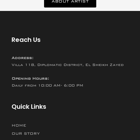
ABOUT ARTIST
Reach Us
Address:
Villa 118, Diplomatic District, El Sheikh Zayed
Opening Hours:
Daily from 10:00 AM- 6:00 PM
Quick Links
HOME
OUR STORY