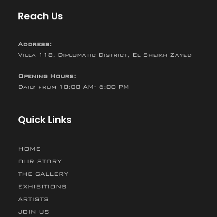
Reach Us
Address:
Villa 118, Diplomatic District, El Sheikh Zayed
Opening Hours:
Daily from 10:00 AM- 6:00 PM
Quick Links
HOME
OUR STORY
THE GALLERY
EXHIBITIONS
ARTISTS
JOIN US