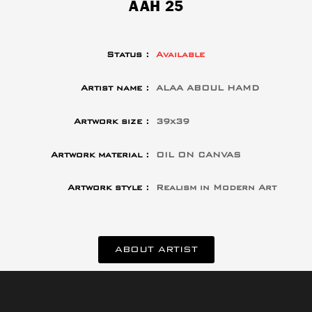
AAH 25
Status :
Available
Artist name :
ALAA ABOUL HAMD
Artwork size :
39x39
Artwork material :
OIL ON CANVAS
Artwork style :
Realism in Modern Art
ABOUT ARTIST