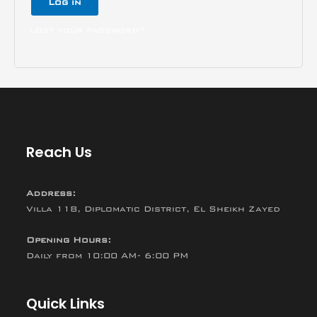
Log in
Lost your password?
Reach Us
Address:
Villa 118, Diplomatic District, El Sheikh Zayed
Opening Hours:
Daily from 10:00 AM- 6:00 PM
Quick Links