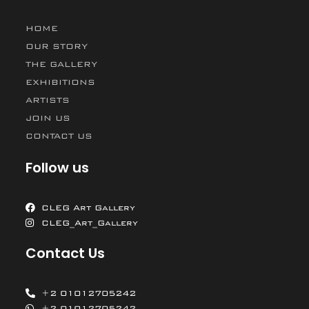
HOME
OUR STORY
THE GALLERY
EXHIBITIONS
ARTISTS
JOIN US
CONTACT US
Follow us
CLEG Art Gallery
CLEG_Art_Gallery
Contact Us
+2 01012705242
+2 01012705242