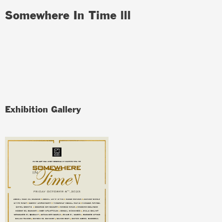
Somewhere In Time lll
Exhibition Gallery