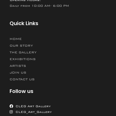
Opening Hours:
Daily from 10:00 AM- 6:00 PM
Quick Links
HOME
OUR STORY
THE GALLERY
EXHIBITIONS
ARTISTS
JOIN US
CONTACT US
Follow us
CLEG Art Gallery
CLEG_Art_Gallery