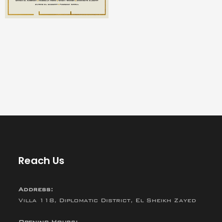
Reach Us
Address:
Villa 118, Diplomatic District, El Sheikh Zayed