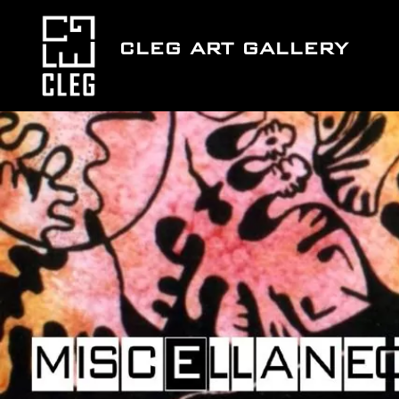
Skip
to
CLEG ART GALLERY
content