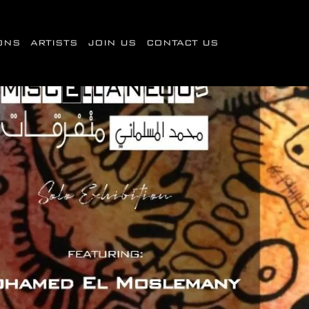
IONS
ARTISTS
JOIN US
CONTACT US