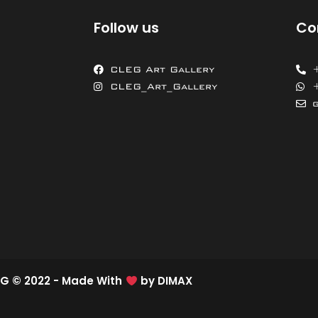
Follow us
Co
CLEG Art Gallery
CLEG_Art_Gallery
G © 2022 - Made With
by
DIMAX