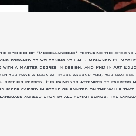
the opening of “Miscellaneous” featuring the amazing
ing forward to welcoming you all. Mohamed El Moslema
o with a Master degree in design, and PhD in Art Educ
en you have a look at those around you, you can see 
h specific person. His paintings attempts to express 
nd faces carved in stone or painted on the walls that 
e language agreed upon by all human beings, the langua