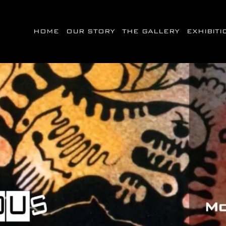
HOME
OUR STORY
THE GALLERY
EXHIBIT