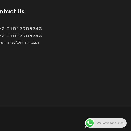
ntact Us
+2 01012705242
+2 01012705242
gallery@cleg.art
WhatsApp us