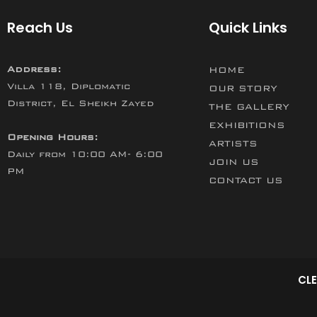
Reach Us
Quick Links
Address:
HOME
Villa 118, Diplomatic
OUR STORY
District, El Sheikh Zayed
THE GALLERY
EXHIBITIONS
Opening Hours:
ARTISTS
Daily from 10:00 AM- 6:00
JOIN US
PM
CONTACT US
CLE