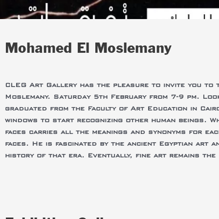
Mohamed El Moslemany
CLEG Art Gallery has the pleasure to invite you to 
Moslemany. Saturday 5th February from 7-9 pm. Look
graduated from the Faculty of Art Education in Cair
windows to start recognizing other human beings. Wh
faces carries all the meanings and synonyms for eac
faces. He is fascinated by the ancient Egyptian art a
history of that era. Eventually, fine art remains th