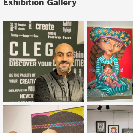
Exhibition Gallery