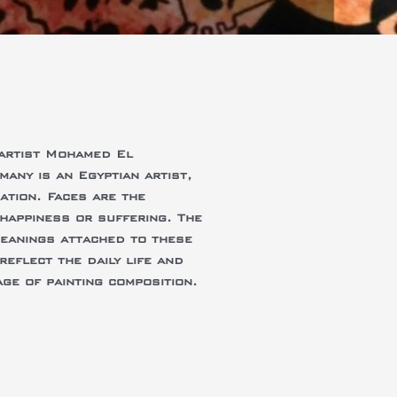
 artist Mohamed El
ny is an Egyptian artist,
ation. Faces are the
happiness or suffering. The
meanings attached to these
reflect the daily life and
ge of painting composition.