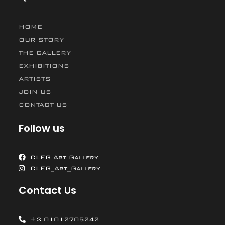
HOME
OUR STORY
THE GALLERY
EXHIBITIONS
ARTISTS
JOIN US
CONTACT US
Follow us
CLEG Art Gallery
CLEG_Art_Gallery
Contact Us
+2 01012705242