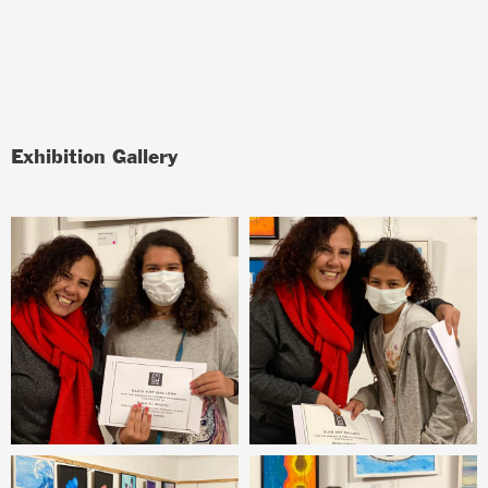
Exhibition Gallery