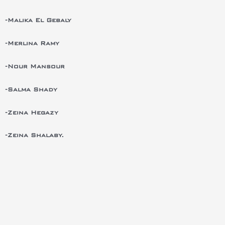
-Malika El Gebaly
-Merlina Ramy
-Nour Mansour
-Salma Shady
-Zeina Hegazy
-Zeina Shalaby.