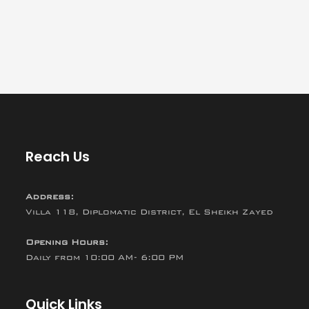
Reach Us
Address:
Villa 118, Diplomatic District, El Sheikh Zayed
Opening Hours:
Daily from 10:00 AM- 6:00 PM
Quick Links