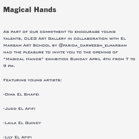
Magical Hands
As part of our commitment to encourage young
talents, CLEG Art Gallery in collaboration with El
Marsam Art School by @farida_darweesh_elmarsam
had the pleasure to invite you to the opening of
“Magical Hands” exhibition Sunday April 4th from 7 to
9 pm.
Featuring young artists:
-Dima El Shafei
-Judd El Afifi
-Laila El Guindy
-Lily El Afifi