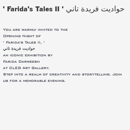
' Farida's Tales II ' حواديت فريدة تاني
You are warmly invited to the
Opening Night of
‘ Farida’s Tales II, ‘
حواديت فريدة تاني
an iconic exhibition by
Farida Darweesh
at CLEG Art Gallery.
Step into a realm of creativity and storytelling. Join
us for a memorable evening.