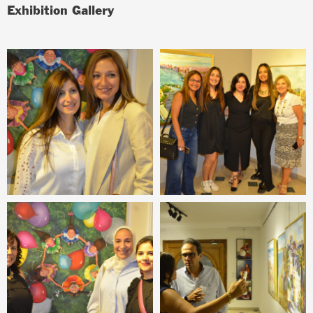
Exhibition Gallery