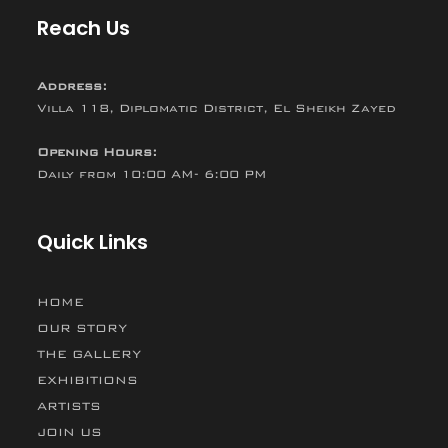
Reach Us
Address:
Villa 118, Diplomatic District, El Sheikh Zayed
Opening Hours:
Daily from 10:00 AM- 6:00 PM
Quick Links
HOME
OUR STORY
THE GALLERY
EXHIBITIONS
ARTISTS
JOIN US