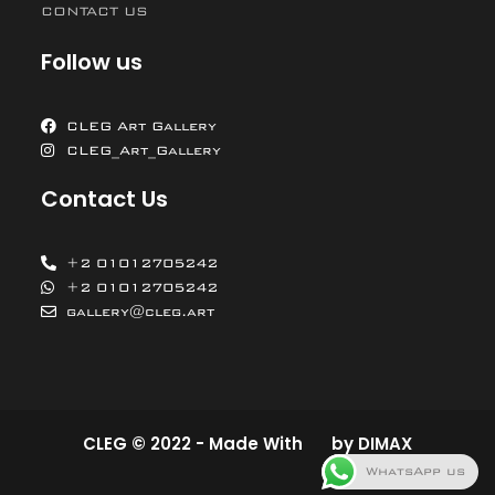
CONTACT US
Follow us
CLEG Art Gallery
CLEG_Art_Gallery
Contact Us
+2 01012705242
+2 01012705242
gallery@cleg.art
CLEG © 2022 - Made With
by
DIMAX
WhatsApp us