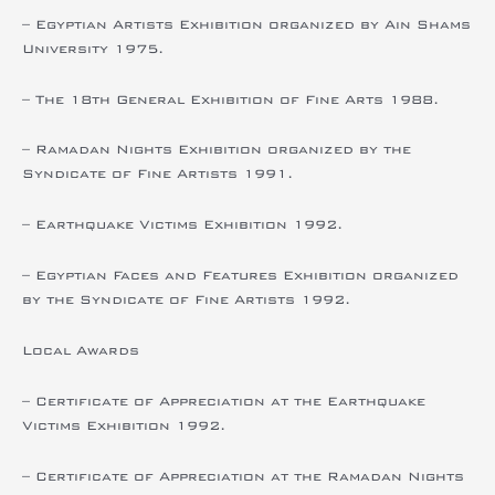
– Egyptian Artists Exhibition organized by Ain Shams
University 1975.
– The 18th General Exhibition of Fine Arts 1988.
– Ramadan Nights Exhibition organized by the
Syndicate of Fine Artists 1991.
– Earthquake Victims Exhibition 1992.
– Egyptian Faces and Features Exhibition organized
by the Syndicate of Fine Artists 1992.
Local Awards
– Certificate of Appreciation at the Earthquake
Victims Exhibition 1992.
– Certificate of Appreciation at the Ramadan Nights