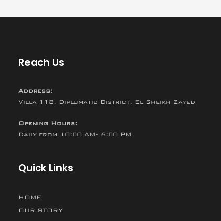
Reach Us
Address:
Villa 118, Diplomatic District, El Sheikh Zayed
Opening Hours:
Daily from 10:00 AM- 6:00 PM
Quick Links
HOME
OUR STORY