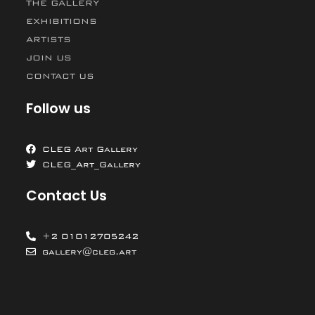
THE GALLERY
EXHIBITIONS
ARTISTS
JOIN US
CONTACT US
Follow us
CLEG Art Gallery
CLEG_Art_Gallery
Contact Us
+2 01012705242
gallery@cleg.art