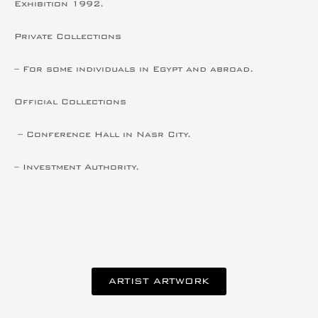
Exhibition 1992.
Private Collections
– For some individuals in Egypt and abroad.
Official Collections
– Conference Hall in Nasr City.
– Investment Authority.
ARTIST ARTWORK