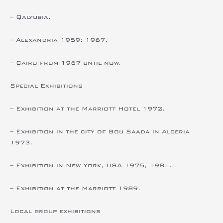
– Qalyubia.
– Alexandria 1959: 1967.
– Cairo from 1967 until now.
Special Exhibitions
– Exhibition at the Marriott Hotel 1972.
– Exhibition in the city of Bou Saada in Algeria
1973.
– Exhibition in New York, USA 1975, 1981.
– Exhibition at the Marriott 1989.
Local group exhibitions