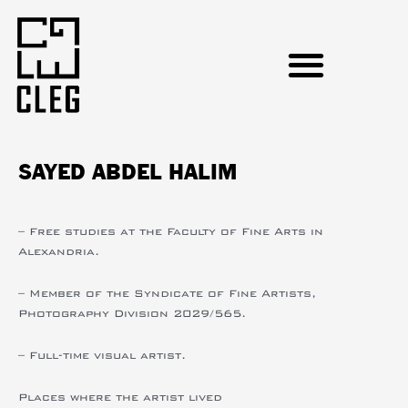
SAYED ABDEL HALIM
– Free studies at the Faculty of Fine Arts in
Alexandria.
– Member of the Syndicate of Fine Artists,
Photography Division 2029/565.
– Full-time visual artist.
Places where the artist lived