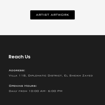
ARTIST ARTWORK
Reach Us
Address:
Villa 118, Diplomatic District, El Sheikh Zayed
Opening Hours:
Daily from 10:00 AM- 6:00 PM