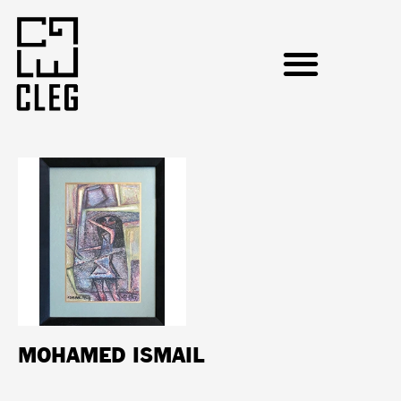
MOHAMED ISMAIL