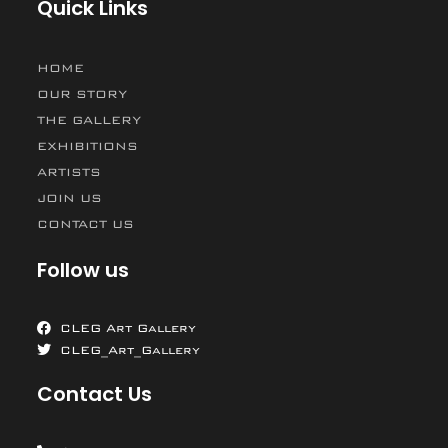
Quick Links
HOME
OUR STORY
THE GALLERY
EXHIBITIONS
ARTISTS
JOIN US
CONTACT US
Follow us
CLEG Art Gallery
CLEG_Art_Gallery
Contact Us