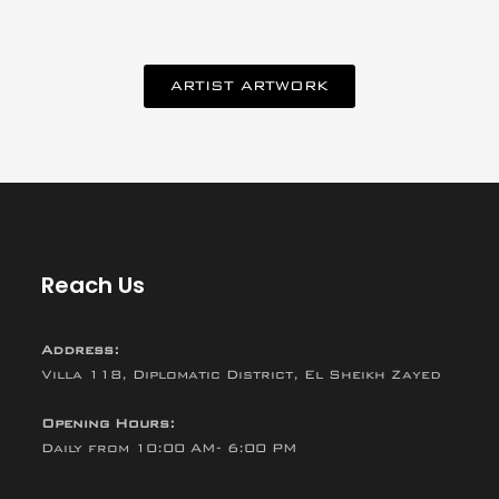
ARTIST ARTWORK
Reach Us
Address:
Villa 118, Diplomatic District, El Sheikh Zayed
Opening Hours:
Daily from 10:00 AM- 6:00 PM