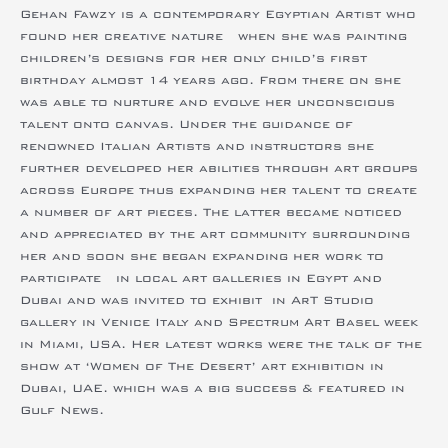
found her creative nature when she was painting
children’s designs for her only child’s first
birthday almost 14 years ago. From there on she
was able to nurture and evolve her unconscious
talent onto canvas. Under the guidance of
renowned Italian Artists and instructors she
further developed her abilities through art groups
across Europe thus expanding her talent to create
a number of art pieces. The latter became noticed
and appreciated by the art community surrounding
her and soon she began expanding her work to
participate in local art galleries in Egypt and
Dubai and was invited to exhibit in ArT Studio
gallery in Venice Italy and Spectrum Art Basel week
in Miami, USA. Her latest works were the talk of the
show at ‘Women of The Desert’ art exhibition in
Dubai, UAE. which was a big success & featured in
Gulf News.