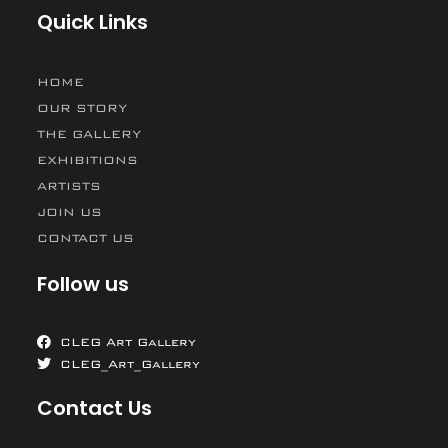
Quick Links
HOME
OUR STORY
THE GALLERY
EXHIBITIONS
ARTISTS
JOIN US
CONTACT US
Follow us
CLEG Art Gallery
CLEG_Art_Gallery
Contact Us