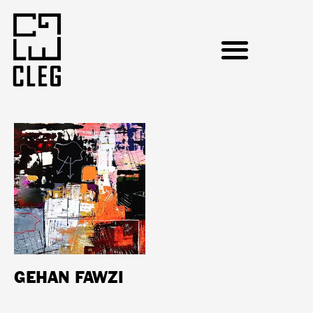
GEHAN FAWZI