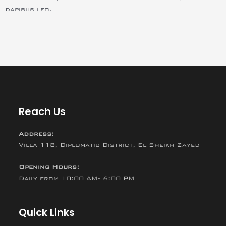
dapibus leo.
Reach Us
Address:
Villa 118, Diplomatic District, El Sheikh Zayed
Opening Hours:
Daily from 10:00 AM- 6:00 PM
Quick Links