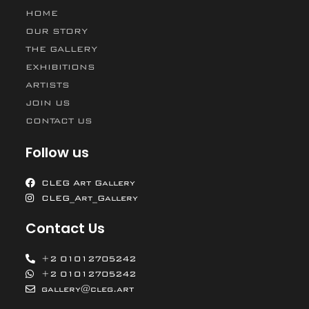
HOME
OUR STORY
THE GALLERY
EXHIBITIONS
ARTISTS
JOIN US
CONTACT US
Follow us
CLEG Art Gallery
CLEG_Art_Gallery
Contact Us
+2 01012705242
+2 01012705242
gallery@cleg.art